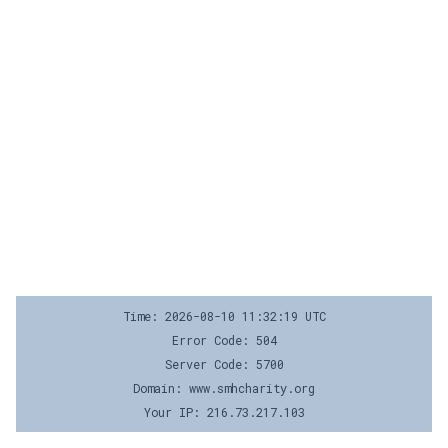
Time: 2026-08-10 11:32:19 UTC
Error Code: 504
Server Code: 5700
Domain: www.smhcharity.org
Your IP: 216.73.217.103