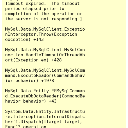
Timeout expired.  The timeout 
period elapsed prior to 
completion of the operation or 
the server is not responding.]

MySql.Data.MySqlClient.Exceptio
nInterceptor.Throw(Exception 
exception) +143

MySql.Data.MySqlClient.MySqlCon
nection.HandleTimeoutOrThreadAb
ort(Exception ex) +428

MySql.Data.MySqlClient.MySqlCom
mand.ExecuteReader(CommandBehav
ior behavior) +1978

MySql.Data.Entity.EFMySqlComman
d.ExecuteDbDataReader(CommandBe
havior behavior) +43

System.Data.Entity.Infrastructu
re.Interception.InternalDispatc
her`1.Dispatch(TTarget target, 
Func`3 operation, 