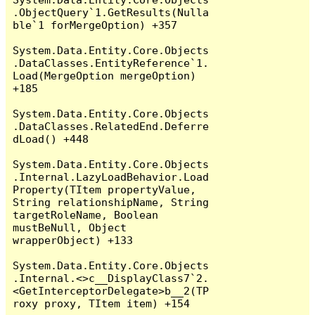
.ObjectQuery`1.GetResults(Nulla
ble`1 forMergeOption) +357

System.Data.Entity.Core.Objects
.DataClasses.EntityReference`1.
Load(MergeOption mergeOption) 
+185

System.Data.Entity.Core.Objects
.DataClasses.RelatedEnd.Deferre
dLoad() +448

System.Data.Entity.Core.Objects
.Internal.LazyLoadBehavior.Load
Property(TItem propertyValue, 
String relationshipName, String 
targetRoleName, Boolean 
mustBeNull, Object 
wrapperObject) +133

System.Data.Entity.Core.Objects
.Internal.<>c__DisplayClass7`2.
<GetInterceptorDelegate>b__2(TP
roxy proxy, TItem item) +154
