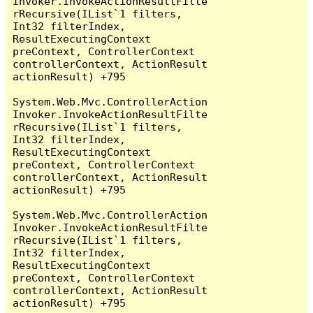
Invoker.InvokeActionResultFilte
rRecursive(IList`1 filters, 
Int32 filterIndex, 
ResultExecutingContext 
preContext, ControllerContext 
controllerContext, ActionResult 
actionResult) +795

System.Web.Mvc.ControllerAction
Invoker.InvokeActionResultFilte
rRecursive(IList`1 filters, 
Int32 filterIndex, 
ResultExecutingContext 
preContext, ControllerContext 
controllerContext, ActionResult 
actionResult) +795

System.Web.Mvc.ControllerAction
Invoker.InvokeActionResultFilte
rRecursive(IList`1 filters, 
Int32 filterIndex, 
ResultExecutingContext 
preContext, ControllerContext 
controllerContext, ActionResult 
actionResult) +795
