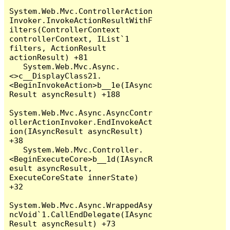
System.Web.Mvc.ControllerAction
Invoker.InvokeActionResultWithF
ilters(ControllerContext 
controllerContext, IList`1 
filters, ActionResult 
actionResult) +81

   System.Web.Mvc.Async.
<>c__DisplayClass21.
<BeginInvokeAction>b__1e(IAsync
Result asyncResult) +188

System.Web.Mvc.Async.AsyncContr
ollerActionInvoker.EndInvokeAct
ion(IAsyncResult asyncResult) 
+38

   System.Web.Mvc.Controller.
<BeginExecuteCore>b__1d(IAsyncR
esult asyncResult, 
ExecuteCoreState innerState) 
+32

System.Web.Mvc.Async.WrappedAsy
ncVoid`1.CallEndDelegate(IAsync
Result asyncResult) +73
