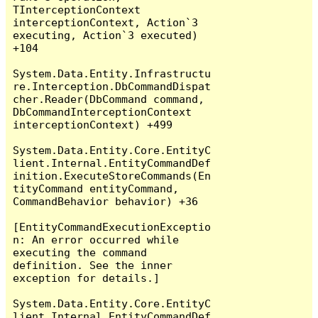
TInterceptionContext 
interceptionContext, Action`3 
executing, Action`3 executed) 
+104

System.Data.Entity.Infrastructu
re.Interception.DbCommandDispat
cher.Reader(DbCommand command, 
DbCommandInterceptionContext 
interceptionContext) +499

System.Data.Entity.Core.EntityC
lient.Internal.EntityCommandDef
inition.ExecuteStoreCommands(En
tityCommand entityCommand, 
CommandBehavior behavior) +36

[EntityCommandExecutionExceptio
n: An error occurred while 
executing the command 
definition. See the inner 
exception for details.]

System.Data.Entity.Core.EntityC
lient.Internal.EntityCommandDef