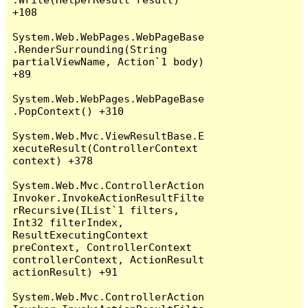
+108

System.Web.WebPages.WebPageBase
.RenderSurrounding(String 
partialViewName, Action`1 body) 
+89

System.Web.WebPages.WebPageBase
.PopContext() +310

System.Web.Mvc.ViewResultBase.E
xecuteResult(ControllerContext 
context) +378

System.Web.Mvc.ControllerAction
Invoker.InvokeActionResultFilte
rRecursive(IList`1 filters, 
Int32 filterIndex, 
ResultExecutingContext 
preContext, ControllerContext 
controllerContext, ActionResult 
actionResult) +91

System.Web.Mvc.ControllerAction