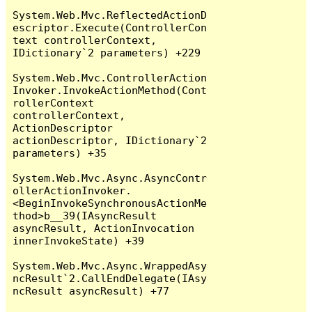
System.Web.Mvc.ReflectedActionD
escriptor.Execute(ControllerCon
text controllerContext, 
IDictionary`2 parameters) +229

System.Web.Mvc.ControllerAction
Invoker.InvokeActionMethod(Cont
rollerContext 
controllerContext, 
ActionDescriptor 
actionDescriptor, IDictionary`2 
parameters) +35

System.Web.Mvc.Async.AsyncContr
ollerActionInvoker.
<BeginInvokeSynchronousActionMe
thod>b__39(IAsyncResult 
asyncResult, ActionInvocation 
innerInvokeState) +39

System.Web.Mvc.Async.WrappedAsy
ncResult`2.CallEndDelegate(IAsy
ncResult asyncResult) +77
