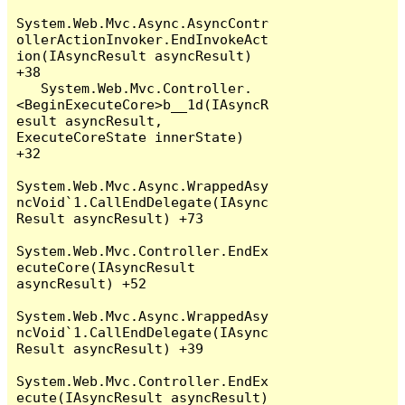
System.Web.Mvc.Async.AsyncContr
ollerActionInvoker.EndInvokeAct
ion(IAsyncResult asyncResult) 
+38

   System.Web.Mvc.Controller.
<BeginExecuteCore>b__1d(IAsyncR
esult asyncResult, 
ExecuteCoreState innerState) 
+32

System.Web.Mvc.Async.WrappedAsy
ncVoid`1.CallEndDelegate(IAsync
Result asyncResult) +73

System.Web.Mvc.Controller.EndEx
ecuteCore(IAsyncResult 
asyncResult) +52

System.Web.Mvc.Async.WrappedAsy
ncVoid`1.CallEndDelegate(IAsync
Result asyncResult) +39

System.Web.Mvc.Controller.EndEx
ecute(IAsyncResult asyncResult) 