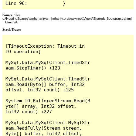
Line 96:             }
Source File:
c:\HostingSpaces\smhcharity\smhcharity.org\wwwroot\Views\Shared\_Bootstrap.cshtml
Line:
94
Stack Trace:
[TimeoutException: Timeout in 
IO operation]

MySql.Data.MySqlClient.TimedStr
eam.StopTimer() +123

MySql.Data.MySqlClient.TimedStr
eam.Read(Byte[] buffer, Int32 
offset, Int32 count) +125

System.IO.BufferedStream.Read(B
yte[] array, Int32 offset, 
Int32 count) +227

MySql.Data.MySqlClient.MySqlStr
eam.ReadFully(Stream stream, 
Byte[] buffer, Int32 offset, 