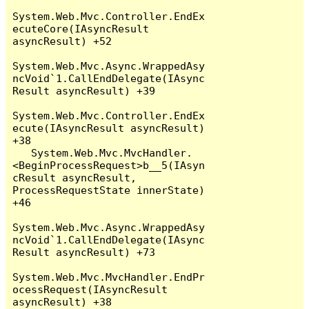
System.Web.Mvc.Controller.EndEx
ecuteCore(IAsyncResult 
asyncResult) +52

System.Web.Mvc.Async.WrappedAsy
ncVoid`1.CallEndDelegate(IAsync
Result asyncResult) +39

System.Web.Mvc.Controller.EndEx
ecute(IAsyncResult asyncResult) 
+38

   System.Web.Mvc.MvcHandler.
<BeginProcessRequest>b__5(IAsyn
cResult asyncResult, 
ProcessRequestState innerState) 
+46

System.Web.Mvc.Async.WrappedAsy
ncVoid`1.CallEndDelegate(IAsync
Result asyncResult) +73

System.Web.Mvc.MvcHandler.EndPr
ocessRequest(IAsyncResult 
asyncResult) +38
