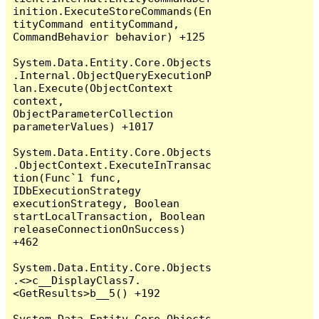
inition.ExecuteStoreCommands(En
tityCommand entityCommand, 
CommandBehavior behavior) +125

System.Data.Entity.Core.Objects
.Internal.ObjectQueryExecutionP
lan.Execute(ObjectContext 
context, 
ObjectParameterCollection 
parameterValues) +1017

System.Data.Entity.Core.Objects
.ObjectContext.ExecuteInTransac
tion(Func`1 func, 
IDbExecutionStrategy 
executionStrategy, Boolean 
startLocalTransaction, Boolean 
releaseConnectionOnSuccess) 
+462

System.Data.Entity.Core.Objects
.<>c__DisplayClass7.
<GetResults>b__5() +192

System.Data.Entity.Core.Objects