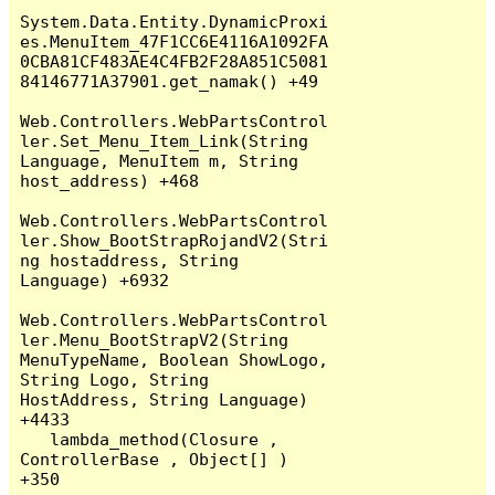
System.Data.Entity.DynamicProxi
es.MenuItem_47F1CC6E4116A1092FA
0CBA81CF483AE4C4FB2F28A851C5081
84146771A37901.get_namak() +49

Web.Controllers.WebPartsControl
ler.Set_Menu_Item_Link(String 
Language, MenuItem m, String 
host_address) +468

Web.Controllers.WebPartsControl
ler.Show_BootStrapRojandV2(Stri
ng hostaddress, String 
Language) +6932

Web.Controllers.WebPartsControl
ler.Menu_BootStrapV2(String 
MenuTypeName, Boolean ShowLogo, 
String Logo, String 
HostAddress, String Language) 
+4433

   lambda_method(Closure , 
ControllerBase , Object[] ) 
+350
