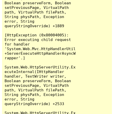
Boolean preserveForm, Boolean 
setPreviousPage, VirtualPath 
path, VirtualPath filePath, 
String physPath, Exception 
error, String 
queryStringOverride) +1889

[HttpException (0x80004005): 
Error executing child request 
for handler 
'System.Web.Mvc.HttpHandlerUtil
+ServerExecuteHttpHandlerAsyncW
rapper'.]

System.Web.HttpServerUtility.Ex
ecuteInternal(IHttpHandler 
handler, TextWriter writer, 
Boolean preserveForm, Boolean 
setPreviousPage, VirtualPath 
path, VirtualPath filePath, 
String physPath, Exception 
error, String 
queryStringOverride) +2533

System.Web.HttpServerUtility.Ex