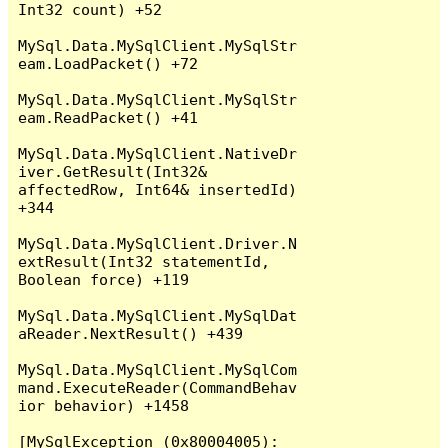
Int32 count) +52

MySql.Data.MySqlClient.MySqlStr
eam.LoadPacket() +72

MySql.Data.MySqlClient.MySqlStr
eam.ReadPacket() +41

MySql.Data.MySqlClient.NativeDr
iver.GetResult(Int32& 
affectedRow, Int64& insertedId) 
+344

MySql.Data.MySqlClient.Driver.N
extResult(Int32 statementId, 
Boolean force) +119

MySql.Data.MySqlClient.MySqlDat
aReader.NextResult() +439

MySql.Data.MySqlClient.MySqlCom
mand.ExecuteReader(CommandBehav
ior behavior) +1458

[MySqlException (0x80004005): 