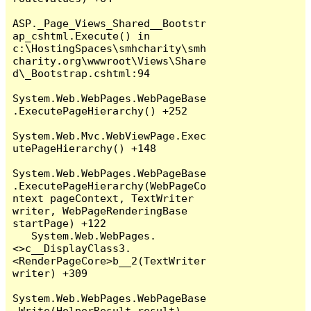
ASP._Page_Views_Shared__Bootstr
ap_cshtml.Execute() in 
c:\HostingSpaces\smhcharity\smh
charity.org\wwwroot\Views\Share
d\_Bootstrap.cshtml:94

System.Web.WebPages.WebPageBase
.ExecutePageHierarchy() +252

System.Web.Mvc.WebViewPage.Exec
utePageHierarchy() +148

System.Web.WebPages.WebPageBase
.ExecutePageHierarchy(WebPageCo
ntext pageContext, TextWriter 
writer, WebPageRenderingBase 
startPage) +122

   System.Web.WebPages.
<>c__DisplayClass3.
<RenderPageCore>b__2(TextWriter 
writer) +309

System.Web.WebPages.WebPageBase
.Write(HelperResult result) 