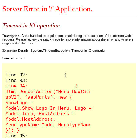
Server Error in '/' Application.
Timeout in IO operation
Description:
An unhandled exception occurred during the execution of the current web
request. Please review the stack trace for more information about the error and where it
originated in the code.
Exception Details:
System.TimeoutException: Timeout in IO operation
Source Error:
Line 92:             {

Line 94:                 { 
Html.RenderAction("Menu_BootStr
apV2", "WebParts", new { 
ShowLogo = 
Model.Show_Logo_In_Menu, Logo = 
Model.logo, HostAddress = 
Model.HostAddress, 
MenuTypeName=Model.MenuTypeName 
Line 95: 
