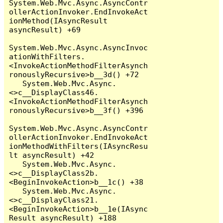
System.Web.Mvc.Async.AsyncContr
ollerActionInvoker.EndInvokeAct
ionMethod(IAsyncResult 
asyncResult) +69

System.Web.Mvc.Async.AsyncInvoc
ationWithFilters.
<InvokeActionMethodFilterAsynch
ronouslyRecursive>b__3d() +72

   System.Web.Mvc.Async.
<>c__DisplayClass46.
<InvokeActionMethodFilterAsynch
ronouslyRecursive>b__3f() +396

System.Web.Mvc.Async.AsyncContr
ollerActionInvoker.EndInvokeAct
ionMethodWithFilters(IAsyncResu
lt asyncResult) +42

   System.Web.Mvc.Async.
<>c__DisplayClass2b.
<BeginInvokeAction>b__1c() +38

   System.Web.Mvc.Async.
<>c__DisplayClass21.
<BeginInvokeAction>b__1e(IAsync
Result asyncResult) +188
