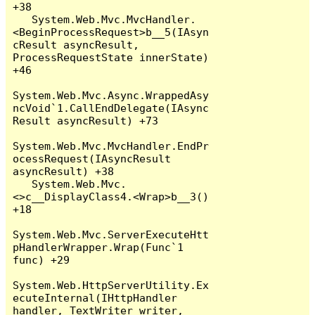
+38

   System.Web.Mvc.MvcHandler.
<BeginProcessRequest>b__5(IAsyn
cResult asyncResult, 
ProcessRequestState innerState) 
+46

System.Web.Mvc.Async.WrappedAsy
ncVoid`1.CallEndDelegate(IAsync
Result asyncResult) +73

System.Web.Mvc.MvcHandler.EndPr
ocessRequest(IAsyncResult 
asyncResult) +38

   System.Web.Mvc.
<>c__DisplayClass4.<Wrap>b__3() 
+18

System.Web.Mvc.ServerExecuteHtt
pHandlerWrapper.Wrap(Func`1 
func) +29

System.Web.HttpServerUtility.Ex
ecuteInternal(IHttpHandler 
handler, TextWriter writer, 