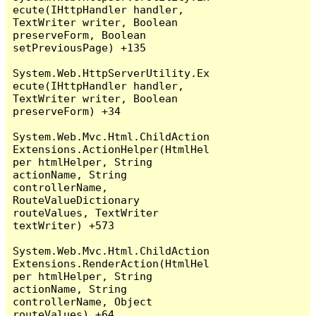
ecute(IHttpHandler handler, 
TextWriter writer, Boolean 
preserveForm, Boolean 
setPreviousPage) +135

System.Web.HttpServerUtility.Ex
ecute(IHttpHandler handler, 
TextWriter writer, Boolean 
preserveForm) +34

System.Web.Mvc.Html.ChildAction
Extensions.ActionHelper(HtmlHel
per htmlHelper, String 
actionName, String 
controllerName, 
RouteValueDictionary 
routeValues, TextWriter 
textWriter) +573

System.Web.Mvc.Html.ChildAction
Extensions.RenderAction(HtmlHel
per htmlHelper, String 
actionName, String 
controllerName, Object 
routeValues) +64
